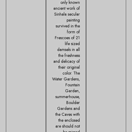
only known
ancient work of
Sinhala secular
painting
survived in the
form of
Frescoes of 21
life sized
damsels in all
the freshness
and delicacy of
their original
color. The
Water Gardens,
Fountain
Garden,
summerhouse,
Boulder
Gardens and
the Caves with
the enclosed
are should not
be missed.