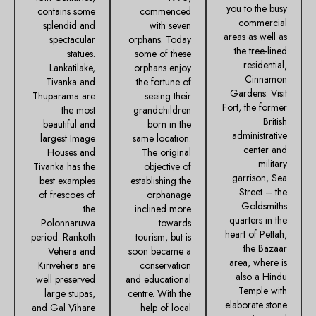
you to the busy
contains some
commenced
commercial
splendid and
with seven
areas as well as
spectacular
orphans. Today
the tree-lined
statues.
some of these
residential,
Lankatilake,
orphans enjoy
Cinnamon
Tivanka and
the fortune of
Gardens. Visit
Thuparama are
seeing their
Fort, the former
the most
grandchildren
British
beautiful and
born in the
administrative
largest Image
same location.
center and
Houses and
The original
military
Tivanka has the
objective of
garrison, Sea
best examples
establishing the
Street – the
of frescoes of
orphanage
Goldsmiths
the
inclined more
quarters in the
Polonnaruwa
towards
heart of Pettah,
period. Rankoth
tourism, but is
the Bazaar
Vehera and
soon became a
area, where is
Kirivehera are
conservation
also a Hindu
well preserved
and educational
Temple with
large stupas,
centre. With the
elaborate stone
and Gal Vihare
help of local