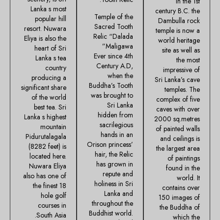
in the 1st
Lanka s most
century B.C. the
Temple of the
popular hill
Dambulla rock
Sacred Tooth
resort. Nuwara
temple is now a
Relic “Dalada
Eliya is also the
world heritage
Maligawa”
heart of Sri
site as well as
Ever since 4th
Lanka s tea
the most
Century A.D,
country
impressive of
when the
producing a
Sri Lanka’s cave
Buddha’s Tooth
significant share
temples. The
was brought to
of the world
complex of five
Sri Lanka
best tea. Sri
caves with over
hidden from
Lanka s highest
2000 sq.metres
sacrilegious
mountain
of painted walls
hands in an
Pidurutalagala
and ceilings is
Orison princess’
(8282 feet) is
the largest area
hair, the Relic
located here.
of paintings
has grown in
Nuwara Eliya
found in the
repute and
also has one of
world. It
holiness in Sri
the finest 18
contains over
Lanka and
hole golf
150 images of
throughout the
courses in
the Buddha of
Buddhist world.
South Asia.
which the