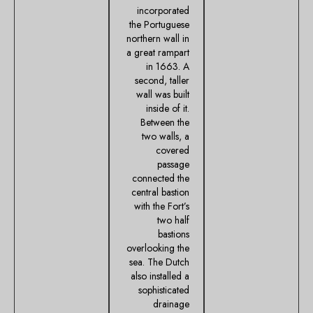
incorporated
the Portuguese
northern wall in
a great rampart
in 1663. A
second, taller
wall was built
inside of it.
Between the
two walls, a
covered
passage
connected the
central bastion
with the Fort’s
two half
bastions
overlooking the
sea. The Dutch
also installed a
sophisticated
drainage