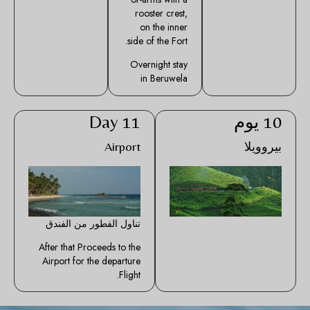
rooster crest,
on the inner
side of the Fort.
Overnight stay
in Beruwela
Day 11
10 يوم
Airport
بيروويلا
تناول الفطور من الفندق
After that Proceeds to the
Airport for the departure
Flight.