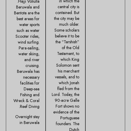
in which the
Hajji Voliulla.
central city is
Beruwala and
contained. But
Bentota are the
the city may be
best areas for
much older.
water sports
Some scholars
such as water
believe it to be
Scooter rides,
the “Tarshish”
wind surfing.
of the Old
Para-sailing,
Testament, to
water skiing,
which King
and river
Solomon sent
cruising.
his merchant
Beruwala has
vessels, and to
necessary
which Jonah
facilities for
fled from the
Deep-sea
Lord. Today, the
Fishing and
90-acre Galle
Wreck & Coral
Fort shows no
Reef Diving.
evidence of the
Overnight stay
Portuguese
in Beruwala
founders. The
Dutch