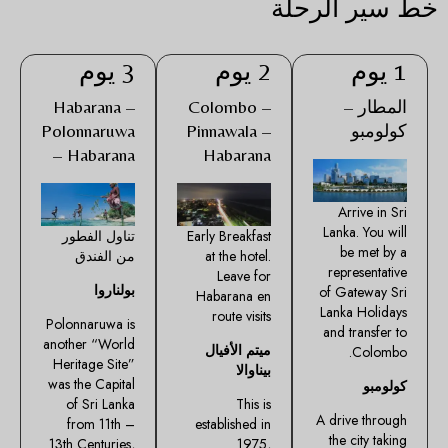
خط سير الرحلة
3 يوم
2 يوم
1 يوم
Habarana –
Colombo –
المطار –
Polonnaruwa
Pinnawala –
كولومبو
– Habarana
Habarana
Arrive in Sri
Lanka. You will
تناول الفطور
Early Breakfast
be met by a
من الفندق
at the hotel.
representative
Leave for
بولناروا
of Gateway Sri
Habarana en
Lanka Holidays
route visits
Polonnaruwa is
and transfer to
another “World
ميتم الأفيال
Colombo.
Heritage Site”
بيناوالا
was the Capital
كولومبو
of Sri Lanka
This is
A drive through
from 11th –
established in
the city taking
13th Centuries,
1975,