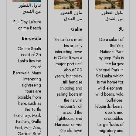
تناول الفطور
من الفندق
تناول الفطور
تناول الفطور
من الفندق
من الفندق
Full Day Leisure
on the Beach
Galle
يالا
Beruwala
Sri Lanka’s most
Do a safari of
historically
the Yala
On the South
interesting town
National Park
coast of Sri
is Galle. It was a
by jeep. Yala is
Lanka lies the
major port until
the largest
city of
about 100
National Park in
Beruwala. Many
years, but today
Sri Lanka which
interesting
still handles
is the home for
sightseeing
shipping and
wild elephants,
tours are
sailing boats in
wild boars, wild
possible from
the natural
buffaloes,
here, such as
Harbour.Stroll
leopards, bears,
the Turtle
around the
deer’s and
Hatchery, Mask
lighthouse and
crocodiles.
Factory, Galle
Harbour or visit
Large flocks of
Fort, Mini Zoo,
the old town
migratory and
Garden Brief