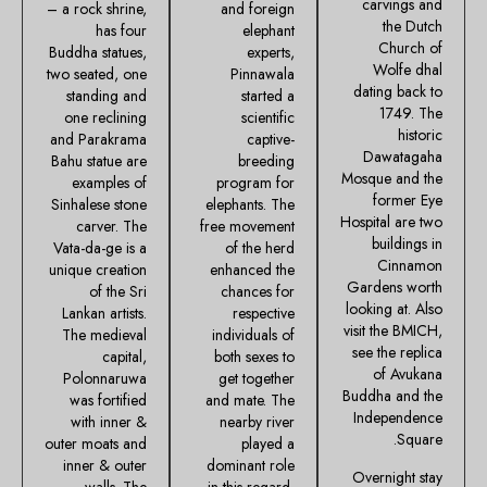
carvings and
– a rock shrine,
and foreign
the Dutch
has four
elephant
Church of
Buddha statues,
experts,
Wolfe dhal
two seated, one
Pinnawala
dating back to
standing and
started a
1749. The
one reclining
scientific
historic
and Parakrama
captive-
Dawatagaha
Bahu statue are
breeding
Mosque and the
examples of
program for
former Eye
Sinhalese stone
elephants. The
Hospital are two
carver. The
free movement
buildings in
Vata-da-ge is a
of the herd
Cinnamon
unique creation
enhanced the
Gardens worth
of the Sri
chances for
looking at. Also
Lankan artists.
respective
visit the BMICH,
The medieval
individuals of
see the replica
capital,
both sexes to
of Avukana
Polonnaruwa
get together
Buddha and the
was fortified
and mate. The
Independence
with inner &
nearby river
Square.
outer moats and
played a
inner & outer
dominant role
Overnight stay