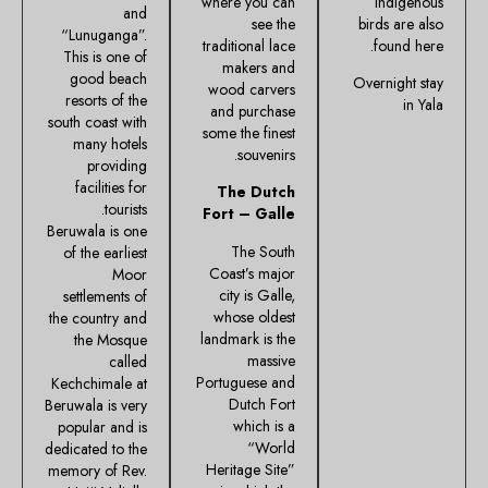
where you can
indigenous
and
see the
birds are also
“Lunuganga”.
traditional lace
found here.
This is one of
makers and
good beach
Overnight stay
wood carvers
resorts of the
in Yala
and purchase
south coast with
some the finest
many hotels
souvenirs.
providing
facilities for
The Dutch
tourists.
Fort – Galle
Beruwala is one
The South
of the earliest
Coast’s major
Moor
city is Galle,
settlements of
whose oldest
the country and
landmark is the
the Mosque
massive
called
Portuguese and
Kechchimale at
Dutch Fort
Beruwala is very
which is a
popular and is
“World
dedicated to the
Heritage Site”
memory of Rev.