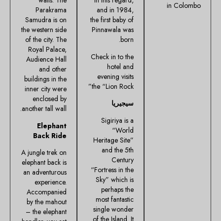
walls. The
in this regard,
in Colombo
Parakrama
and in 1984,
Samudra is on
the first baby of
the western side
Pinnawala was
of the city. The
born.
Royal Palace,
Check in to the
Audience Hall
hotel and
and other
evening visits
buildings in the
the “Lion Rock”
inner city were
enclosed by
سيجيريا
another tall wall.
Sigiriya is a
Elephant
“World
Back Ride
Heritage Site”
and the 5th
A jungle trek on
Century
elephant back is
“Fortress in the
an adventurous
Sky” which is
experience.
perhaps the
Accompanied
most fantastic
by the mahout
single wonder
– the elephant
of the Island. It