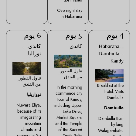
Overnight stay
in Habarana
6 يوم
5 يوم
4 يوم
كاندي –
كاندي
Habarana –
نوراليا
Dambulla –
Kandy
تناول الفطور
من الفندق
تناول الفطور
من الفندق
Breakfast at the
In the morning
hotel. Visits
commence city
نوواريليا
Dambulla
tour of Kandy,
Nuwara Eliya,
including Upper
Dambulla
because of its
Lake Drive,
invigorating
Market Square
Dambulla Built
mountain
and the Temple
by king
climate and
of the Sacred
Walagambahu
scenery, is Sri
Tooth Relic.