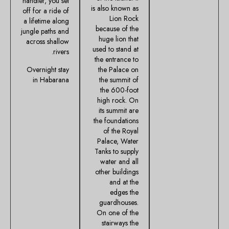
handler, you set
is also known as
off for a ride of
Lion Rock
a lifetime along
because of the
jungle paths and
huge lion that
across shallow
used to stand at
rivers.
the entrance to
Overnight stay
the Palace on
in Habarana
the summit of
the 600-foot
high rock. On
its summit are
the foundations
of the Royal
Palace, Water
Tanks to supply
water and all
other buildings
and at the
edges the
guardhouses.
On one of the
stairways the