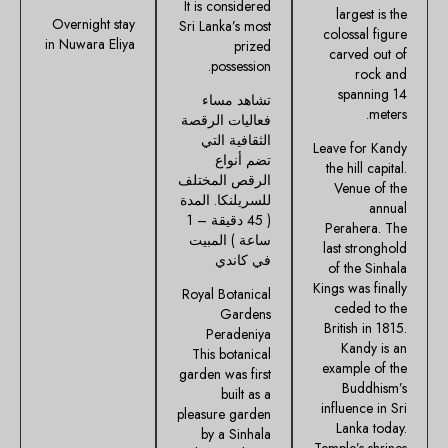
It is considered
largest is the
Overnight stay
Sri Lanka’s most
colossal figure
in Nuwara Eliya
prized
carved out of
possession.
rock and
spanning 14
تشاهد مساء
meters.
فعاليات الرقصة
الثقافية التي
Leave for Kandy
تضم أنواع
the hill capital.
الرقص المختلف
Venue of the
للسريلنكا. المدة
annual
( 45 دقيقة – 1
Perahera. The
ساعة ) المبيت
last stronghold
في كاندي
of the Sinhala
Kings was finally
Royal Botanical
ceded to the
Gardens
British in 1815.
Peradeniya
Kandy is an
This botanical
example of the
garden was first
Buddhism’s
built as a
influence in Sri
pleasure garden
Lanka today.
by a Sinhala
Temple’s shrines