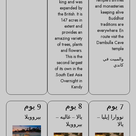
king and was
and monasteries
expanded by
keeping alive
the British. It is
Buddhist
147 acres in
traditions are
extent and
everywhere. En
provides an
route visit the
amazing variety
Dambulla Cave
of trees, plants
temple
and flowers.
This is the
والمبيت في
second largest
كاندي
of its own in the
South East Asia.
Overnight in
Kandy
9 يوم
8 يوم
7 يوم
بيروويلا
يالا – غاليه –
نووارا إيليا –
بيروويلا
يالا