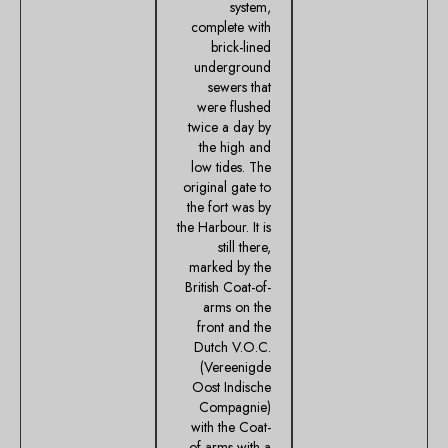
system,
complete with
brick-lined
underground
sewers that
were flushed
twice a day by
the high and
low tides. The
original gate to
the fort was by
the Harbour. It is
still there,
marked by the
British Coat-of-
arms on the
front and the
Dutch V.O.C.
(Vereenigde
Oost Indische
Compagnie)
with the Coat-
of-arms with a