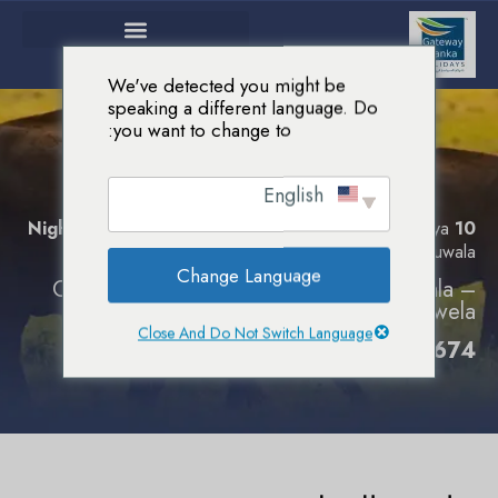
We've detected you might be
speaking a different language. Do
you want to change to:
إكتشاف العجائب
باقات سياحية
الرئيسية
English
إكتشاف العجائب
Colombo – Harbana – Kandy – Nuwara Eliya
10 Nights :
– Yala – Beruwala
Change Language
Colombo – Sigiriya – Nuwara Eliya – Yala –
Galle – Beruwela
Close And Do Not Switch Language
0094-754154674 إتصل بنا