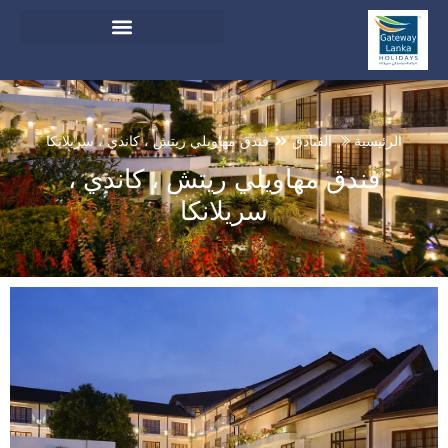
English
And Do Not Switch Language