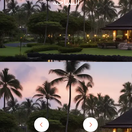
thirteen members.
Awesome Experience! Thanks friends for making our Ke
le East, Europe ,
awesome, very well orgainized. Once again thanks t
 was a totally
he land with awe-
Ram Patil,Pramod Pawar
a to all travel
am