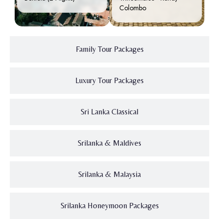
Colombo
Family Tour Packages
Luxury Tour Packages
Sri Lanka Classical
Srilanka & Maldives
Srilanka & Malaysia
Srilanka Honeymoon Packages