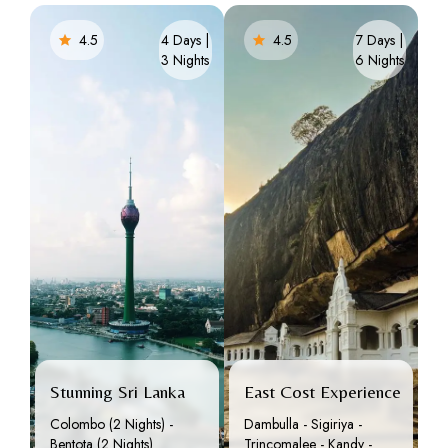
4.5
4 Days |
4.5
7 Days |
3 Nights
6 Nights
Stunning Sri Lanka
East Cost Experience
Colombo (2 Nights) -
Dambulla - Sigiriya -
Bentota (2 Nights)
Trincomalee - Kandy -