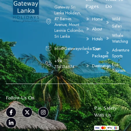
Pages
Do
Gateway Sri
Lanka Holidays,
#7 Barnes
Home
Wild
Avenue, Mount
Safari
About
Lavinia Colombo,
Whale
Sri Lanka
Hotels
Watching
Info@gatewaysrilanka.com
Tour
Adventure
Packages
Sports
+94 -
Eco
Destination
754154674
Tourism
Follow Us On
Pay Safely
With Us