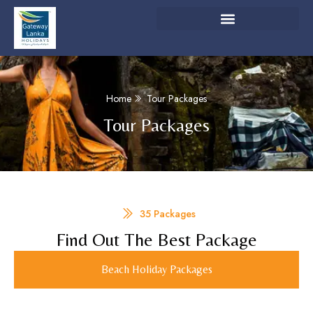
Home
Tour Packages
Tour Packages
35 Packages
Find Out The Best Package
Beach Holiday Packages