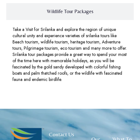
Wildlife Tour Packages
Take a Visit for Srilanka and explore the region of unique
cultural unity and experience varieties of srilanka tours like
Beach tourism, wildlife tourism, heritage tourism, Adventure
tours, Pilgrimage tourism, eco tourism and many more to offer.
Srilanka tour packages provide a great way to spend your most
of the time here with memorable holidays, as you will be
fascinated by the gold sandy developed with colorful fishing
boats and palm thatched roofs, or the wildlife with fascinated
fauna and endemic birdlife.
Contact Us
Our
What To