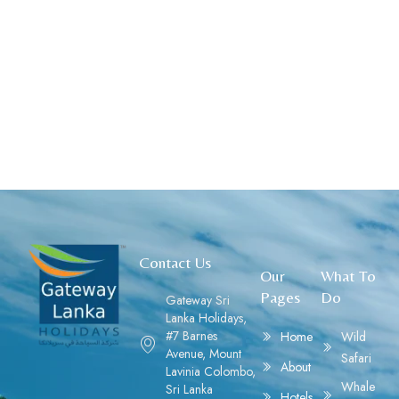
Contact Us
Our
What To
Pages
Do
Gateway Sri
Lanka Holidays,
#7 Barnes
Home
Wild
Avenue, Mount
Safari
About
Lavinia Colombo,
Whale
Sri Lanka
Hotels