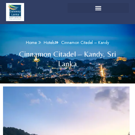
Home
Hotels
Cinnamon Citadel – Kandy
Cinnamon Citadel – Kandy, Sri
Lanka