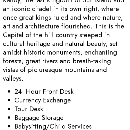
Kandy, the last Kingdom of our island and
an iconic citadel in its own right, where
once great kings ruled and where nature,
art and architecture flourished. This is the
Capital of the hill country steeped in
cultural heritage and natural beauty, set
amidst historic monuments, enchanting
forests, great rivers and breath-taking
vistas of picturesque mountains and
valleys.
24 -Hour Front Desk
Currency Exchange
Tour Desk
Baggage Storage
Babysitting/Child Services