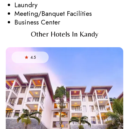
Laundry
Meeting/Banquet Facilities
Business Center
Other Hotels In Kandy
4.5