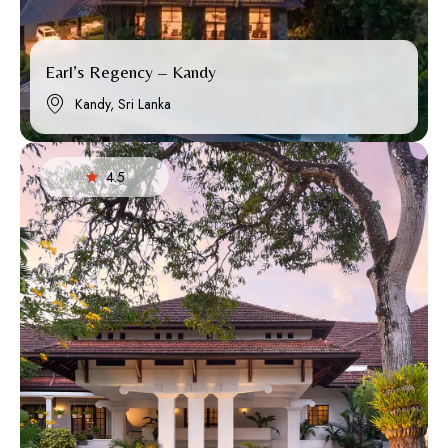
Earl’s Regency – Kandy
Kandy, Sri Lanka
4.5