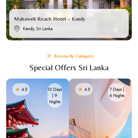
Mahaweli Reach Hotel – Kandy
Kandy, Sri Lanka
Browse By Category
Special Offers Sri Lanka
4.5
10 Days
4.5
7 Days |
| 9
6 Nights​
Nights