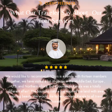
CLIENT FEEDBACK
What Our Traveler Say About Our
Tour Services
We would like to recommend "Ours is a family with thirteen members.
Together, we have visited a lot of places in the Middle East, Europe ,
U.S. and Northern Africa. But a journey to Kerala was a totally
different affair! The bountiful nature has inspired the land with awe-
inspiring beauty. We would like to recommend Kerala to all travel
enthusiasts. "
Sulaiman Mohammed Al Salam