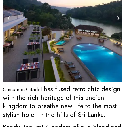
has fused retro chic design
Cinnamon Citadel
with the rich heritage of this ancient
kingdom to breathe new life to the most
stylish hotel in the hills of Sri Lanka.