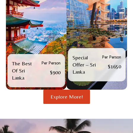
Per Person
Special
Per Person
The Best
Offer – Sri
$1650
Of Sri
Lanka
$900
Lanka
Explore More!