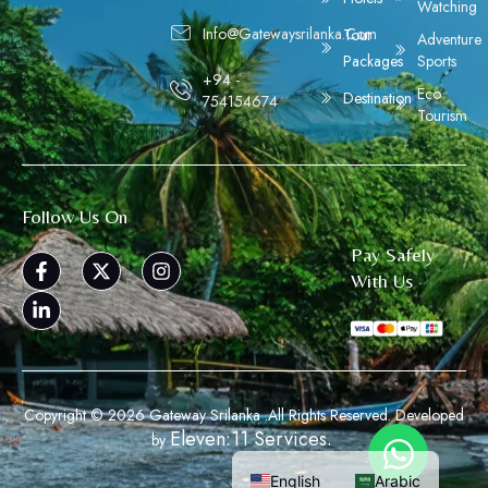
Watching
Info@gatewaysrilanka.com
Tour
Adventure
Packages
Sports
+94 -
Eco
Destination
754154674
Tourism
Follow Us On
Pay Safely
With Us
Copyright © 2026 Gateway Srilanka .All Rights Reserved. Developed
Eleven:11 Services.
by
English
Arabic