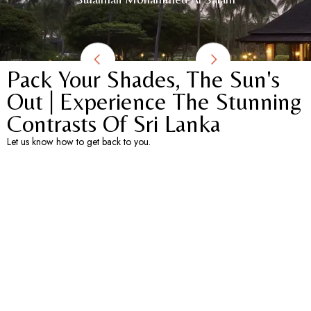
Pack Your Shades, The Sun's
Out | Experience The Stunning
Contrasts Of Sri Lanka​
Let us know how to get back to you.