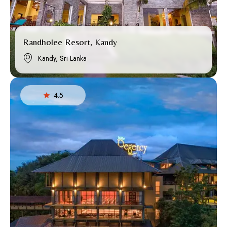
Randholee Resort, Kandy
Kandy, Sri Lanka
4.5