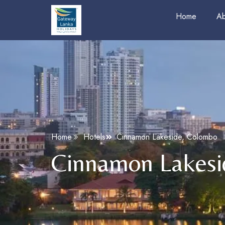
Home
Ab
Home
Hotels
Cinnamon Lakeside, Colombo
Cinnamon Lakesi