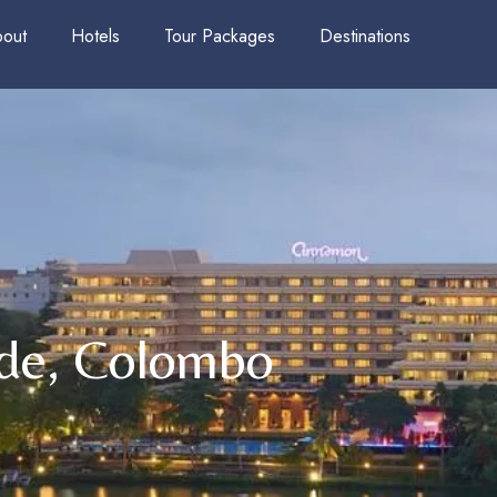
out
Hotels
Tour Packages
Destinations
de, Colombo