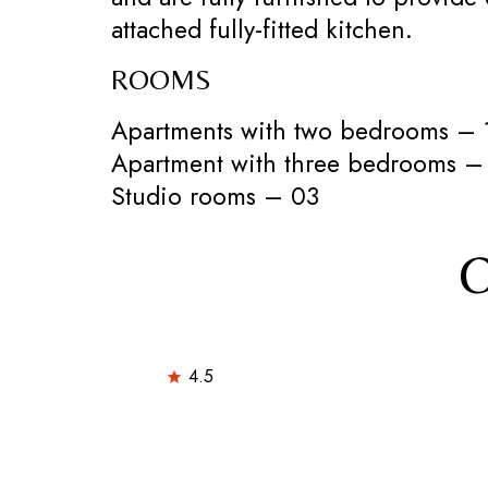
attached fully-fitted kitchen.
ROOMS
Apartments with two bedrooms – 
Apartment with three bedrooms –
Studio rooms – 03
O
4.5