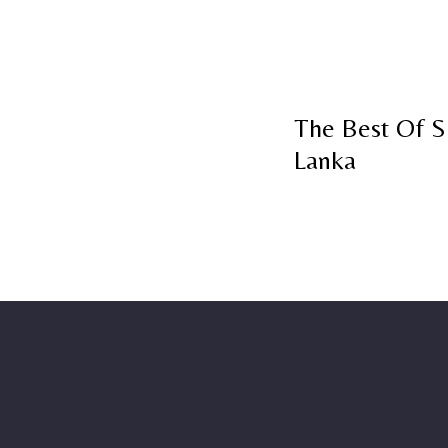
The Best Of S
Lanka