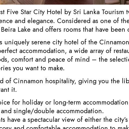
t Five Star City Hotel by Sri Lanka Tourism
nce and elegance. Considered as one of the
l Beira Lake and offers rooms that have been
is uniquely serene city hotel of the Cinnamo
fect accommodation, a wide array of restauran
ds, comfort and peace of mind – the selectio
ries you want to make.
d of Cinnamon hospitality, giving you the li
nt it.
oice for holiday or long-term accommodation.
 and single/double accommodation.
s have a spectacular view of either the city’
e cosy and comfortable accommodation to mak