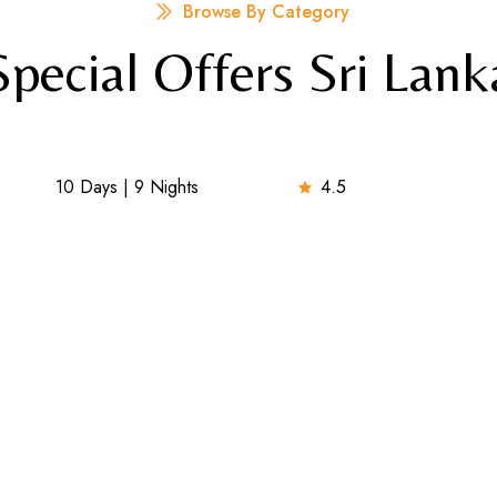
Browse By Category
Special Offers Sri Lank
10 Days | 9 Nights
4.5