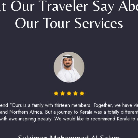
t Our Traveler Say A
Our Tour Services
d "Ours is a family with thirteen members. Together, we have visi
nd Northern Africa. But a journey to Kerala was a totally different
 with awe-inspiring beauty. We would like to recommend Kerala to all
Sulaiman Mohammed Al Salam