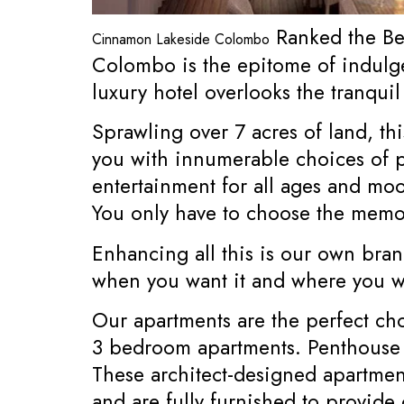
Ranked the Bes
Cinnamon Lakeside Colombo
Colombo is the epitome of indulge
luxury hotel overlooks the tranqui
Sprawling over 7 acres of land, th
you with innumerable choices of per
entertainment for all ages and moo
You only have to choose the memo
Enhancing all this is our own bran
when you want it and where you wa
Our apartments are the perfect ch
3 bedroom apartments. Penthouse
These architect-designed apartment
and are fully furnished to provid