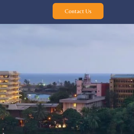
Contact Us