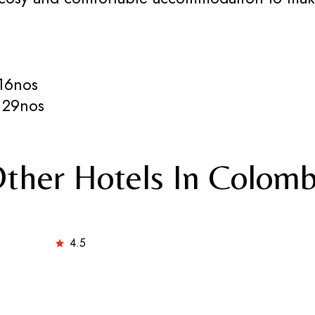
16nos
 29nos
ther Hotels In Colom
4.5