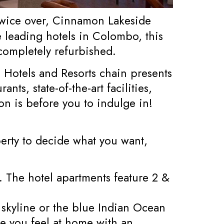
 twice over, Cinnamon Lakeside
 leading hotels in Colombo, this
 completely refurbished.
n Hotels and Resorts chain presents
ts, state-of-the-art facilities,
n is before you to indulge in!
berty to decide what you want,
 The hotel apartments feature 2 &
s skyline or the blue Indian Ocean
e you feel at home with an