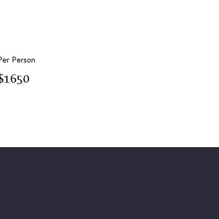
Per Person
$1650