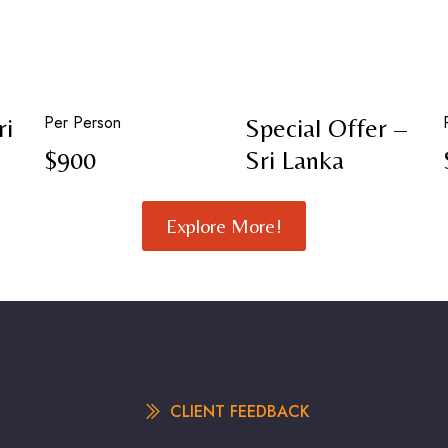
Per Person
ri
Special Offer –
$900
Sri Lanka
Explore More!
CLIENT FEEDBACK