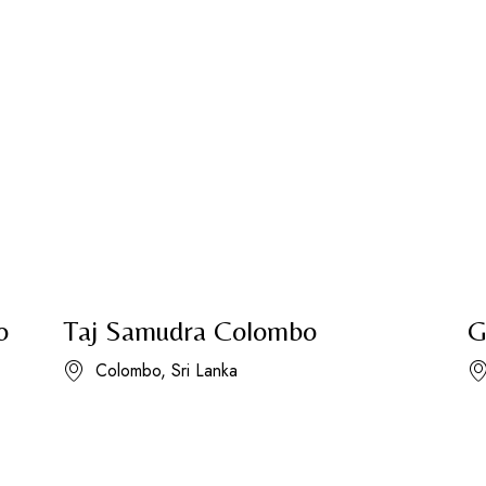
o
Taj Samudra Colombo
G
Colombo, Sri Lanka​