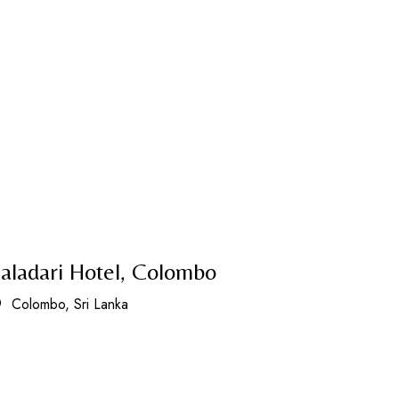
aladari Hotel, Colombo
Colombo, Sri Lanka