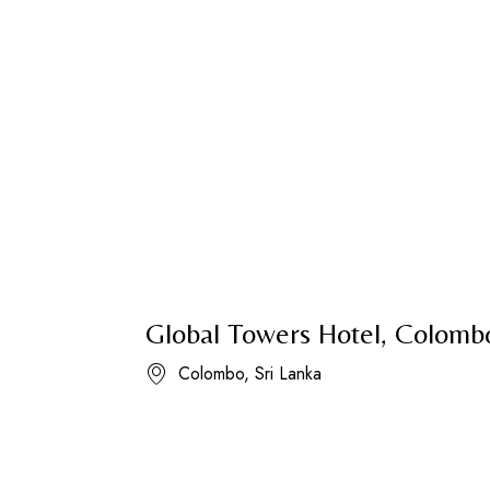
Global Towers Hotel, Colomb
Colombo, Sri Lanka