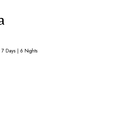
a
7 Days | 6 Nights​