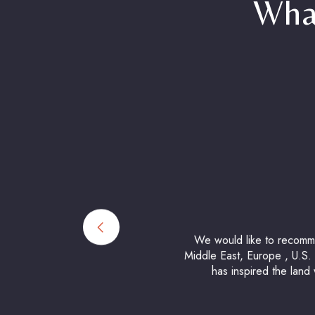
Wha
We would like to recommen
Middle East, Europe , U.S. a
has inspired the land