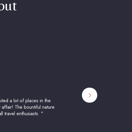
bout
ted a lot of places in the
 affair! The bountiful nature
 travel enthusiasts. "