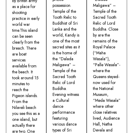
by British army
possession.
Maligawa” –
as a place for
Temple of the
Temple of the
shooting
Tooth Relic to
Sacred Tooth
practice in early
Buddhist of Sri
Relic of Lord
world war
Lanka and the
Buddha. Close
time.This island
world, Kandy is
by are the
can be seen
one of the most
remains of the
clearly from the
sacred sites as it
Royal Palace
breach. There
is the home of
(“Maha
are boat
the “Dalada
Wasala”),
services
Maligawa” –
“Palle Wasala”-
available from
Temple of the
where the
the beach. It
Sacred Tooth
Queens stayed-
took around 15
Relic of Lord
now used for
minutes to
Buddha.
the National
reach the
Evening witness
Museum,
Pigeon islands.
a Cultural
“Meda Wasala”
From the
dance
where other
Nilaveli beach
performance
close relatives
you see this as a
featuring
lived, Audience
one island, but
various dance
Hall, Natha
actually there
types of Sri
Devala and
are two. One