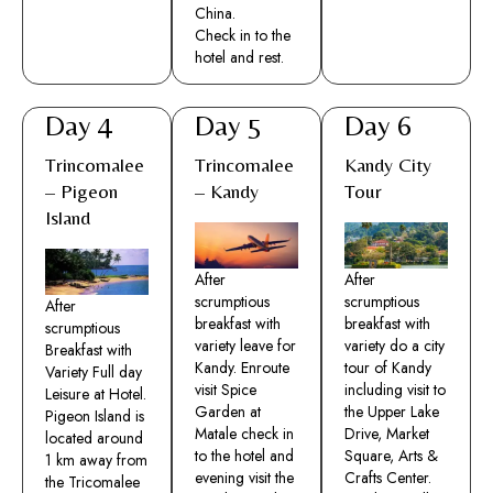
China.
Check in to the
hotel and rest.​
Day 4
Day 5
Day 6
Trincomalee
Trincomalee
Kandy City
– Pigeon
– Kandy
Tour
Island
After
After
scrumptious
scrumptious
After
breakfast with
breakfast with
scrumptious
variety leave for
variety do a city
Breakfast with
Kandy. Enroute
tour of Kandy
Variety Full day
visit Spice
including visit to
Leisure at Hotel.
Garden at
the Upper Lake
Pigeon Island is
Matale check in
Drive, Market
located around
to the hotel and
Square, Arts &
1 km away from
evening visit the
Crafts Center.
the Tricomalee