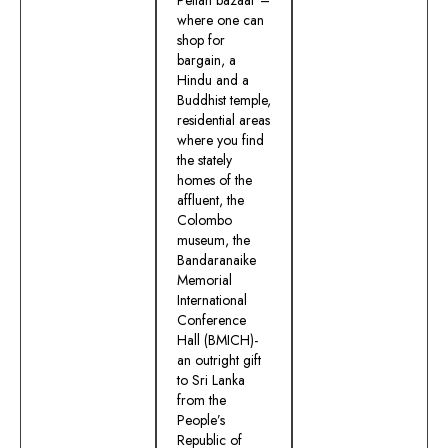
where one can
shop for
bargain, a
Hindu and a
Buddhist temple,
residential areas
where you find
the stately
homes of the
affluent, the
Colombo
museum, the
Bandaranaike
Memorial
International
Conference
Hall (BMICH)-
an outright gift
to Sri Lanka
from the
People’s
Republic of