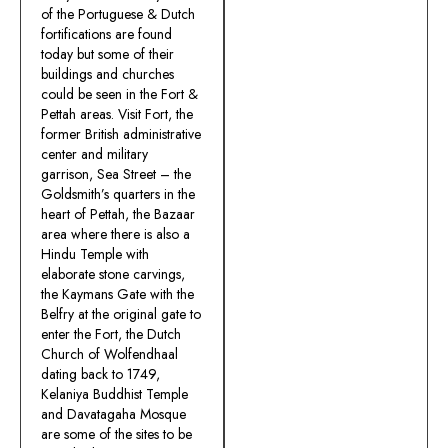
of the Portuguese & Dutch
fortifications are found
today but some of their
buildings and churches
could be seen in the Fort &
Pettah areas. Visit Fort, the
former British administrative
center and military
garrison, Sea Street – the
Goldsmith’s quarters in the
heart of Pettah, the Bazaar
area where there is also a
Hindu Temple with
elaborate stone carvings,
the Kaymans Gate with the
Belfry at the original gate to
enter the Fort, the Dutch
Church of Wolfendhaal
dating back to 1749,
Kelaniya Buddhist Temple
and Davatagaha Mosque
are some of the sites to be