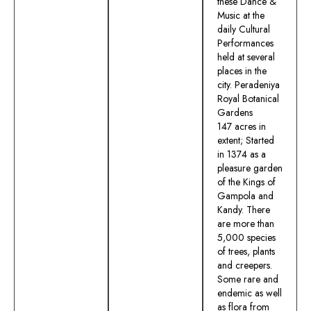
these Dance &
Music at the
daily Cultural
Performances
held at several
places in the
city. Peradeniya
Royal Botanical
Gardens
147 acres in
extent; Started
in 1374 as a
pleasure garden
of the Kings of
Gampola and
Kandy. There
are more than
5,000 species
of trees, plants
and creepers.
Some rare and
endemic as well
as flora from