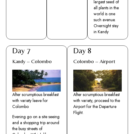
largest seed of
all plants in the
world is one
such avenue.
Overnight stay
in Kandy
Day 7
Day 8
Kandy – Colombo
Colombo – Airport
After scrumptious breakfast
After scrumptious breakfast
with variety leave for
with variety, proceed to the
Colombo
Airport for the Departure
Flight.
Evening go on a site seeing
and a shopping trip around
the busy streets of