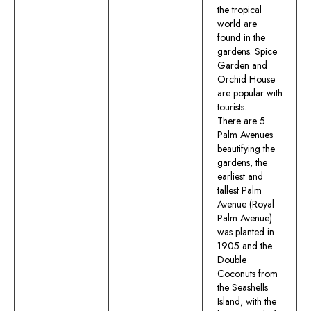
the tropical
world are
found in the
gardens. Spice
Garden and
Orchid House
are popular with
tourists.
There are 5
Palm Avenues
beautifying the
gardens, the
earliest and
tallest Palm
Avenue (Royal
Palm Avenue)
was planted in
1905 and the
Double
Coconuts from
the Seashells
Island, with the