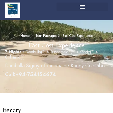
Home
Tour Packages
East-Cost-Experience
East Cost Experience
7 Nights :
Dambulla(2) » Trincomalee(1) » Kandy(2) »
Colombo(1)
Dambulla-Sigiriya-Trincomalee-Kandy-Colombo
Call:+94-754154674
Itenary