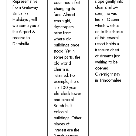
Representative
slope gently into
countries is fast
from Gateway
clear shallow
changing its
Sri Lanka
seas, the vast
face. Almost
Holidays , will
Indian Ocean
overnight,
welcome you at
which washes
skyscrapers
the Airport &
on to the shores
arise from
receive to
of this coastal
where old
Dambulla.
resort holds a
buildings once
treasure chest
stood. Yet in
of dreams just
some parts, the
waiting to be
old world
opened.
charm is
Overnight stay
retained. For
in Trincomalee
example, there
is a 100-year-
old clock tower
and several
British built
colonial
buildings. Other
places of
interest are the
Pettah bazaar –