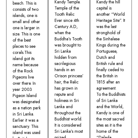
Kandy Temple.
Kandy the hill
beach. This is
Temple of the
capital is
consists of two
Tooth Relic
another “World
islands, one is
Ever since 4th
Heritage Site”. It
small and other
Century A.D,
was the last
one is larger in
when the
stronghold of
size. This is one
Buddha’s Tooth
the Sinhalese
of the best
was brought to
Kings during the
places to see
Sri Lanka
Portuguese,
corals.This
hidden from
Dutch and
island got its
sacrilegious
British rule and
name because
hands in an
finally ceded to
of the Rock
Orison princess’
the British in
Pigeons live
hair, the Relic
1815 after an
over there. In
has grown in
agreement.
year 2003
repute and
To the Buddhists
Pigeon Island
holiness in Sri
of Sri Lanka
was designated
Lanka and
and the World,
as a nation park
throughout the
Kandy is one of
in Sri Lanka.
Buddhist world.
the most sacred
Earlier it was a
It is considered
sites as it is the
sanctuary. This
Sri Lanka’s most
home of the
island was used
prized
“Dalada