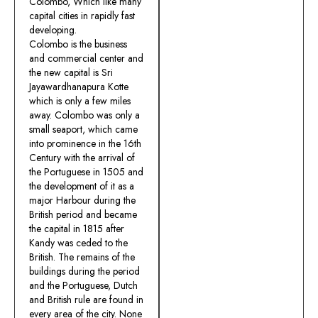
Colombo, Which like many
capital cities in rapidly fast
developing.
Colombo is the business
and commercial center and
the new capital is Sri
Jayawardhanapura Kotte
which is only a few miles
away. Colombo was only a
small seaport, which came
into prominence in the 16th
Century with the arrival of
the Portuguese in 1505 and
the development of it as a
major Harbour during the
British period and became
the capital in 1815 after
Kandy was ceded to the
British. The remains of the
buildings during the period
and the Portuguese, Dutch
and British rule are found in
every area of the city. None