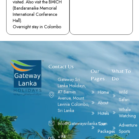
visited. Also visit the BMICH
(Bandaranaike Memorial
International Conference
Hall).
Overnight stay in Colombo
Contact Us
Our
What To
Pages
Do
Gateway Sri
Lanka Holidays,
#7 Barnes
Home
Wild
Avenue, Mount
Safari
About
Lavinia Colombo,
Whale
Sri Lanka
Hotels
Watching
Info@gatewaysrilanka.com
Tour
Adventure
Packages
Sports
+94 -