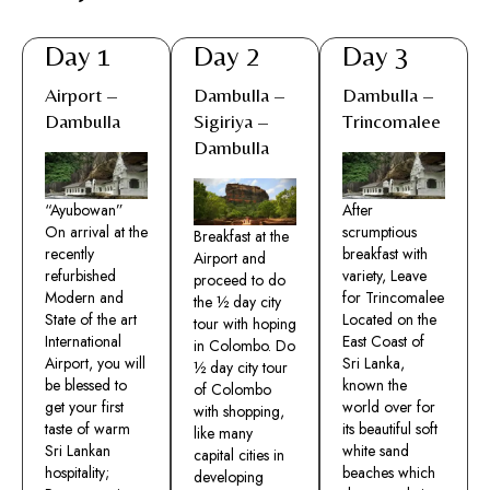
Day 1
Day 2
Day 3
Airport –
Dambulla –
Dambulla –
Dambulla
Sigiriya –
Trincomalee
Dambulla
“Ayubowan”
After
On arrival at the
scrumptious
Breakfast at the
recently
breakfast with
Airport and
refurbished
variety, Leave
proceed to do
Modern and
for Trincomalee
the ½ day city
State of the art
Located on the
tour with hoping
International
East Coast of
in Colombo. Do
Airport, you will
Sri Lanka,
½ day city tour
be blessed to
known the
of Colombo
get your first
world over for
with shopping,
taste of warm
its beautiful soft
like many
Sri Lankan
white sand
capital cities in
hospitality;
beaches which
developing