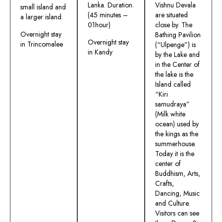
Lanka. Duration.
Vishnu Devala
small island and
(45 minutes –
are situated
a larger island.
01hour)
close by. The
Overnight stay
Bathing Pavilion
Overnight stay
in Trincomalee
(“Ulpenge”) is
in Kandy
by the Lake and
in the Center of
the lake is the
Island called
“Kiri
samudraya”
(Milk white
ocean) used by
the kings as the
summerhouse.
Today it is the
center of
Buddhism, Arts,
Crafts,
Dancing, Music
and Culture.
Visitors can see