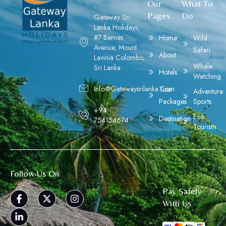
Our
What To
Pages
Do
Gateway Sri
Lanka Holidays,
#7 Barnes
Home
Wild
Avenue, Mount
Safari
About
Lavinia Colombo,
Whale
Sri Lanka
Hotels
Watching
Info@gatewaysrilanka.com
Tour
Adventure
Packages
Sports
+94 -
Eco
Destination
754154674
Tourism
Follow Us On
Pay Safely
With Us