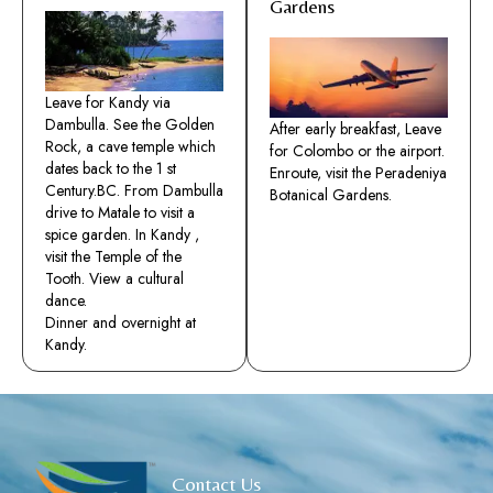
Gardens
Leave for Kandy via
Dambulla. See the Golden
After early breakfast, Leave
Rock, a cave temple which
for Colombo or the airport.
dates back to the 1 st
Enroute, visit the Peradeniya
Century.BC. From Dambulla
Botanical Gardens.
drive to Matale to visit a
spice garden. In Kandy ,
visit the Temple of the
Tooth. View a cultural
dance.
Dinner and overnight at
Kandy.
Contact Us