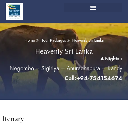
Home
Tour Packages
Heavenly Sri Lanka
Heavenly Sri Lanka
4 Nights :
Negombo – Sigiriya – Anuradhapura – Kandy
Call:+94-754154674
Itenary