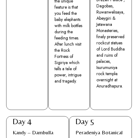
the unique
Dagobas,
feature is that
Ruwanwelisaya,
you feed the
Abeygiri &
baby elephants
Jetawana
with milk bottles
Monasteries,
during the
finely preserved
feeding times.
rockcut statues
After lunch visit
of Lord Buddha
the Rock
and ruins of
Fortress of
palaces,
Sigiriya which
Isurumuniya
tells a tale of
rock temple.
power, intrigue
overnight at
and tragedy.
Anuradhapura.
Day 4
Day 5
Kandy – Dambulla
Peradeniya Botanical