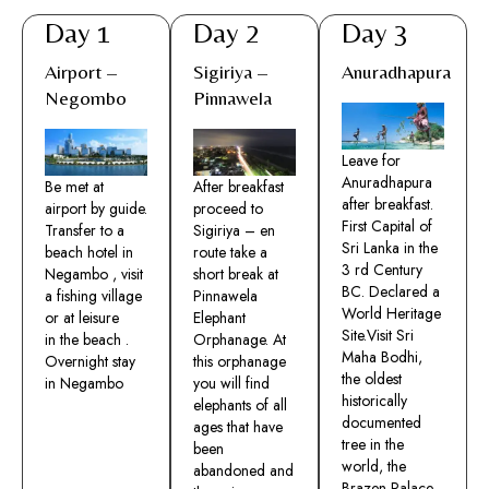
Day 1
Day 2
Day 3
Airport –
Sigiriya –
Anuradhapura
Negombo
Pinnawela
Leave for
Anuradhapura
Be met at
After breakfast
after breakfast.
airport by guide.
proceed to
First Capital of
Transfer to a
Sigiriya – en
Sri Lanka in the
beach hotel in
route take a
3 rd Century
Negambo , visit
short break at
BC. Declared a
a fishing village
Pinnawela
World Heritage
or at leisure
Elephant
Site.Visit Sri
in the beach .
Orphanage. At
Maha Bodhi,
Overnight stay
this orphanage
the oldest
in Negambo
you will find
historically
elephants of all
documented
ages that have
tree in the
been
world, the
abandoned and
Brazen Palace ,