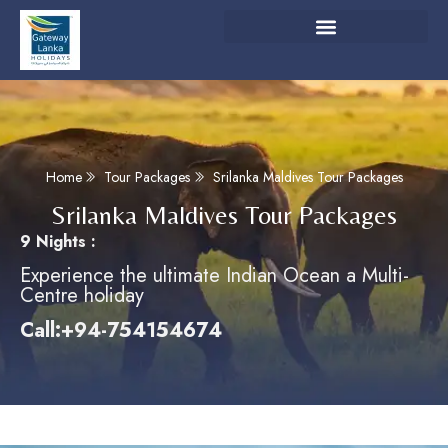
Home
Tour Packages
Srilanka Maldives Tour Packages
Srilanka Maldives Tour Packages
9 Nights :
Experience the ultimate Indian Ocean a Multi-
Centre holiday
Call:+94-754154674