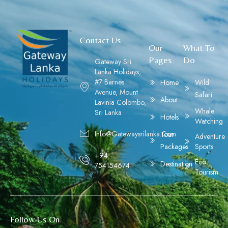
Contact Us
Our
What To
Pages
Do
Gateway Sri
Lanka Holidays,
#7 Barnes
Home
Wild
Avenue, Mount
Safari
About
Lavinia Colombo,
Whale
Sri Lanka
Hotels
Watching
Info@gatewaysrilanka.com
Tour
Adventure
Packages
Sports
+94 -
Eco
Destination
754154674
Tourism
Follow Us On