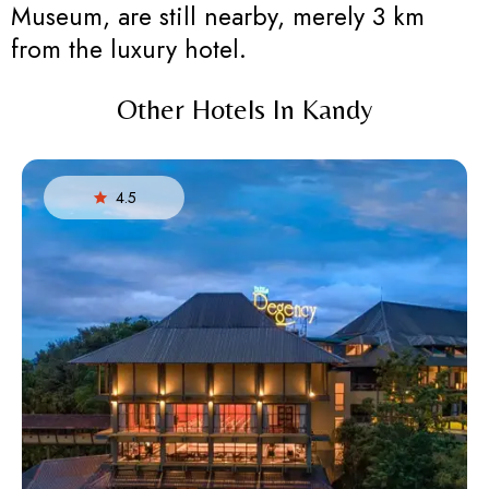
Museum, are still nearby, merely 3 km
from the luxury hotel.
Other Hotels In Kandy
4.5