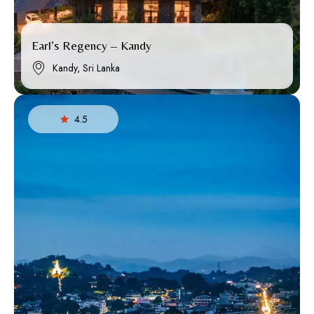
Earl’s Regency – Kandy
Kandy, Sri Lanka
4.5