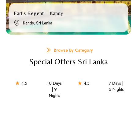
Earl’s Regent – Kandy
Kandy, Sri Lanka
Browse By Category
Special Offers Sri Lanka
4.5
10 Days
4.5
7 Days |
| 9
6 Nights​
Nights