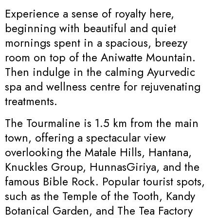
Experience a sense of royalty here,
beginning with beautiful and quiet
mornings spent in a spacious, breezy
room on top of the Aniwatte Mountain.
Then indulge in the calming Ayurvedic
spa and wellness centre for rejuvenating
treatments.
The Tourmaline is 1.5 km from the main
town, offering a spectacular view
overlooking the Matale Hills, Hantana,
Knuckles Group, HunnasGiriya, and the
famous Bible Rock. Popular tourist spots,
such as the Temple of the Tooth, Kandy
Botanical Garden, and The Tea Factory