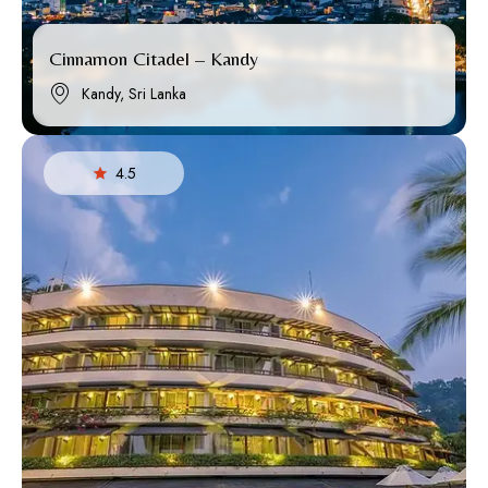
Cinnamon Citadel – Kandy
Kandy, Sri Lanka
4.5