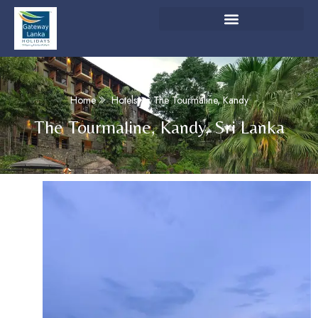
Home
Hotels
The Tourmaline, Kandy
The Tourmaline, Kandy, Sri Lanka