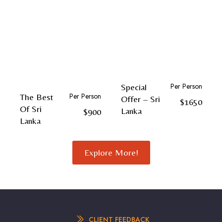
Per Person
Special
Per Person
The Best
Offer – Sri
$1650
Of Sri
Lanka
$900
Lanka
Explore More!
CLIENT FEEDBACK