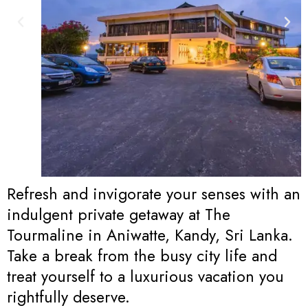
Refresh and invigorate your senses with an
indulgent private getaway at The
Tourmaline in Aniwatte, Kandy, Sri Lanka.
Take a break from the busy city life and
treat yourself to a luxurious vacation you
rightfully deserve.