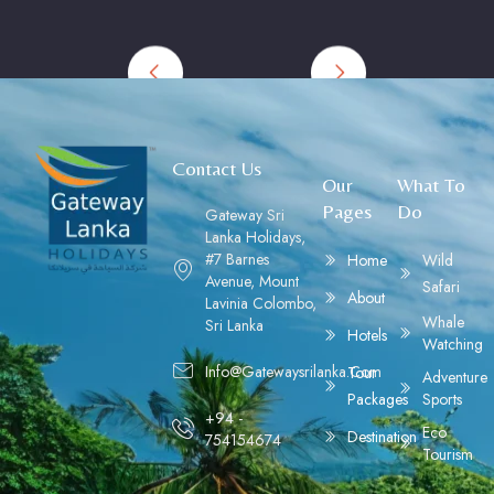
Contact Us
Our
What To
Pages
Do
Gateway Sri
Lanka Holidays,
#7 Barnes
Home
Wild
Avenue, Mount
Safari
About
Lavinia Colombo,
Whale
Sri Lanka
Hotels
Watching
Info@gatewaysrilanka.com
Tour
Adventure
Packages
Sports
+94 -
Eco
Destination
754154674
Tourism