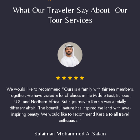
What Our Traveler Say About Our
Tour Services
We would like to recommend "Ours is a family with thirteen members.
Together, we have visited a lot of places in the Middle East, Europe ,
U.S. and Northern Africa. But a journey to Kerala was a totally
different affair! The bountiful nature has inspired the land with awe-
inspiring beauty. We would like to recommend Kerala to all travel
enthusiasts. "
Sulaiman Mohammed Al Salam