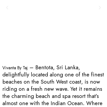
– Bentota, Sri Lanka,
Vivanta By Taj
delightfully located along one of the finest
beaches on the South West coast, is now
riding on a fresh new wave. Yet it remains
the charming beach and spa resort that’s
almost one with the Indian Ocean. Where