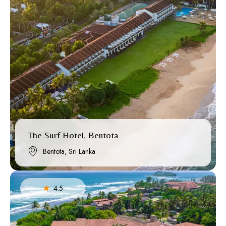
The Surf Hotel, Bentota
Bentota, Sri Lanka
4.5