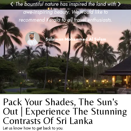
Pack Your Shades, The Sun's
Out | Experience The Stunning
Contrasts Of Sri Lanka​
Let us know how to get back to you.