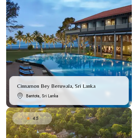
Cinnamon Bey Beruwala, Sri Lanka
Bentota, Sri Lanka
4.5