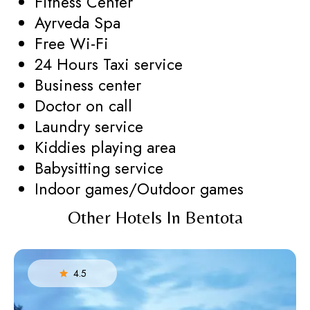
Fitness Center
Ayrveda Spa
Free Wi-Fi
24 Hours Taxi service
Business center
Doctor on call
Laundry service
Kiddies playing area
Babysitting service
Indoor games/Outdoor games
Other Hotels In Bentota
4.5