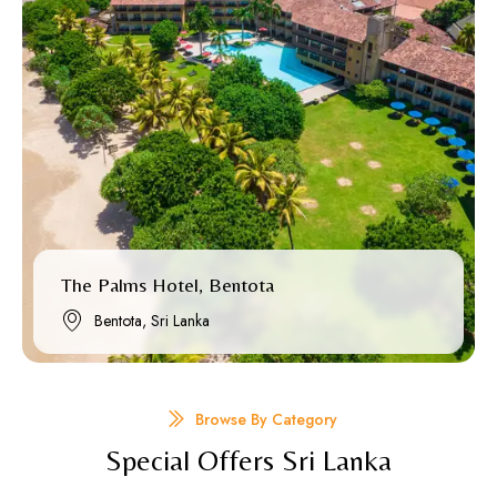
The Palms Hotel, Bentota
Bentota, Sri Lanka
Browse By Category
Special Offers Sri Lanka