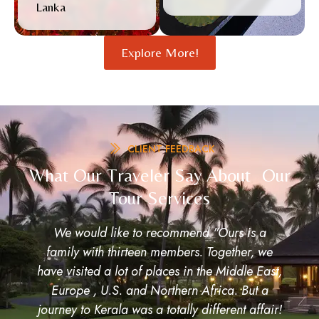
Lanka
Explore More!
CLIENT FEEDBACK
What Our Traveler Say About Our
Tour Services
Awesome Experience! Thanks friends for
making our Kerala Tour awesome, very well
orgainized. Once again thanks to all.
Ram Patil,Pramod Pawar