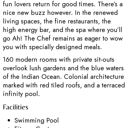
fun lovers return for good times. There’s a
nice new buzz however. In the renewed
living spaces, the fine restaurants, the
high energy bar, and the spa where you’ll
go Ah! The Chef remains as eager to wow
you with specially designed meals.
160 modern rooms with private sit-outs
overlook lush gardens and the blue waters
of the Indian Ocean. Colonial architecture
marked with red tiled roofs, and a terraced
infinity pool.
Facilities
Swimming Pool