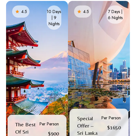
4.5
10 Days
4.5
7 Days |
| 9
6 Nights​
Nights
Per Person
Special
Per Person
The Best
Offer –
$1650
Of Sri
Sri Lanka
$900