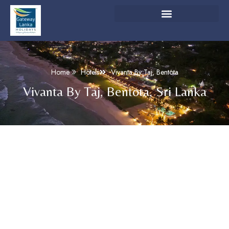
Home
Hotels
Vivanta By Taj, Bentota
Vivanta By Taj, Bentota, Sri Lanka