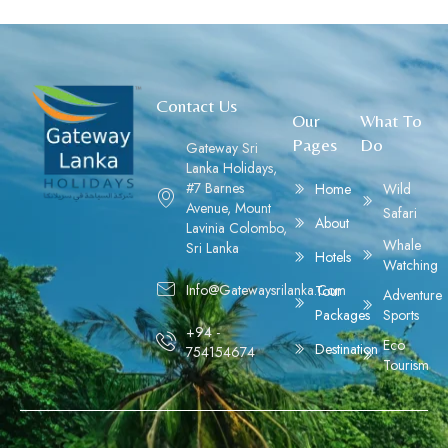
Contact Us
Our
What To
Pages
Do
Gateway Sri
Lanka Holidays,
#7 Barnes
Home
Wild
Avenue, Mount
Safari
About
Lavinia Colombo,
Whale
Sri Lanka
Hotels
Watching
Info@gatewaysrilanka.com
Tour
Adventure
Packages
Sports
+94 -
Eco
Destination
754154674
Tourism