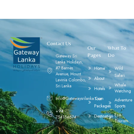
Contact Us
Our
What To
Pages
Do
Gateway Sri
Lanka Holidays,
#7 Barnes
Home
Wild
Avenue, Mount
Safari
About
Lavinia Colombo,
Whale
Sri Lanka
Hotels
Watching
Info@gatewaysrilanka.com
Tour
Adventure
Packages
Sports
+94 -
Eco
Destination
754154674
Tourism