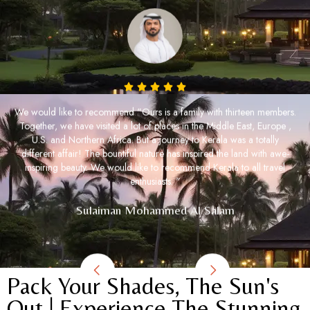
We would like to recommend "Ours is a family with thirteen members.
Together, we have visited a lot of places in the Middle East, Europe ,
U.S. and Northern Africa. But a journey to Kerala was a totally
different affair! The bountiful nature has inspired the land with awe-
inspiring beauty. We would like to recommend Kerala to all travel
enthusiasts. "
Sulaiman Mohammed Al Salam
Pack Your Shades, The Sun's
Out | Experience The Stunning