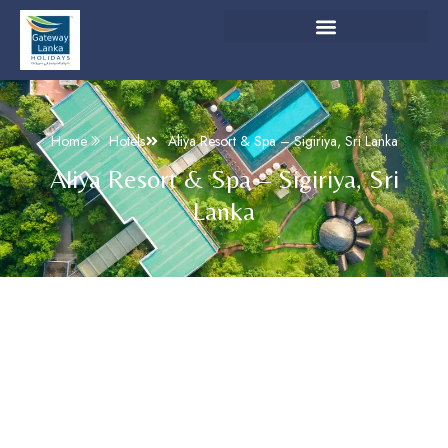
Home
Hotels
Aliya Resort & Spa – Sigiriya, Sri Lanka
Aliya Resort & Spa – Sigiriya, Sri
Lanka