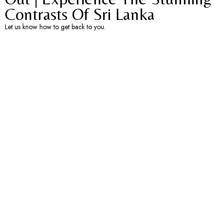
Contrasts Of Sri Lanka​
Let us know how to get back to you.