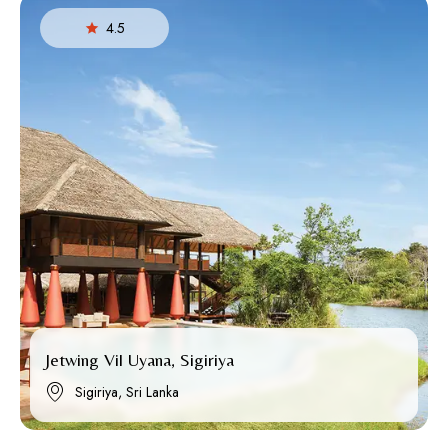
4.5
Jetwing Vil Uyana, Sigiriya
Sigiriya, Sri Lanka