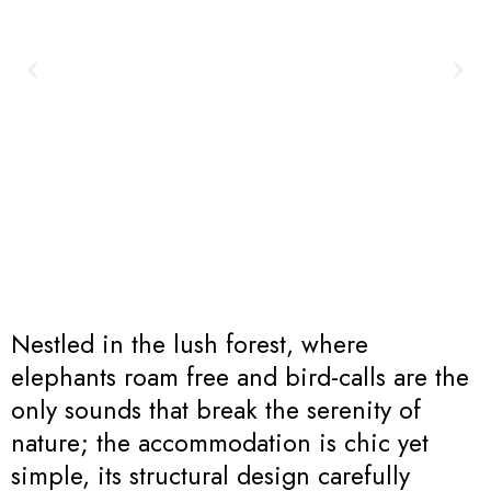
Nestled in the lush forest, where
elephants roam free and bird-calls are the
only sounds that break the serenity of
nature; the accommodation is chic yet
simple, its structural design carefully