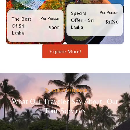
Per Person
Special
Per Person
The Best
Offer – Sri
$1650
Of Sri
Lanka
$900
Lanka
Explore More!
CLIENT FEEDBACK
What Our Traveler Say About Our
Tour Services