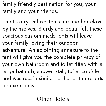
family friendly destination for you, your
family and your friends.
The Luxury Deluxe Tents are another class
by themselves. Sturdy and beautiful, these
spacious custom made tents will leave
your family loving their outdoor
adventure. An adjoining annexure to the
tent will give you the complete privacy of
your own bathroom and toilet fitted with a
large bathtub, shower stall, toilet cubicle
and washbasin similar to that of the resorts
deluxe rooms.
Other Hotels