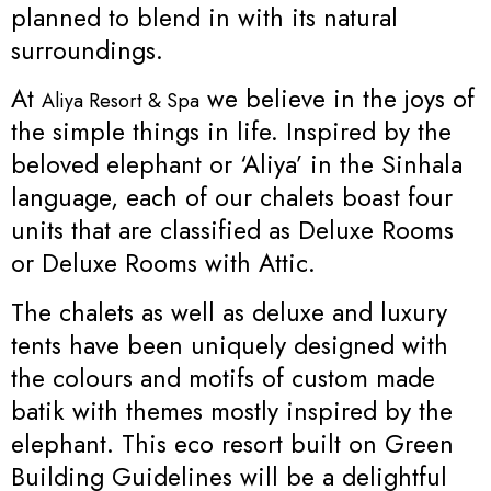
planned to blend in with its natural
surroundings.
At
we believe in the joys of
Aliya Resort & Spa
the simple things in life. Inspired by the
beloved elephant or ‘Aliya’ in the Sinhala
language, each of our chalets boast four
units that are classified as Deluxe Rooms
or Deluxe Rooms with Attic.
The chalets as well as deluxe and luxury
tents have been uniquely designed with
the colours and motifs of custom made
batik with themes mostly inspired by the
elephant. This eco resort built on Green
Building Guidelines will be a delightful