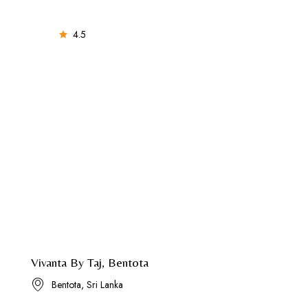
4.5
Vivanta By Taj, Bentota
Bentota, Sri Lanka