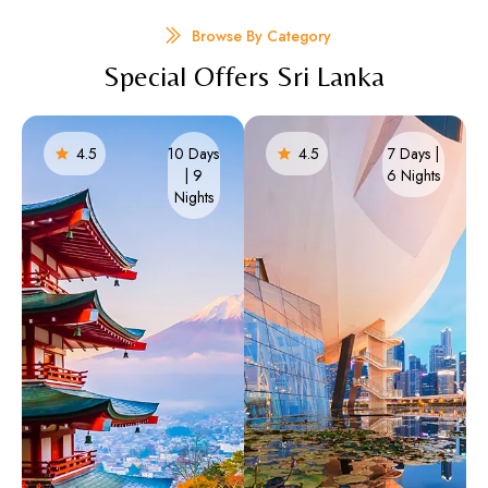
Browse By Category
Special Offers Sri Lanka
4.5
10 Days
4.5
7 Days |
| 9
6 Nights​
Nights