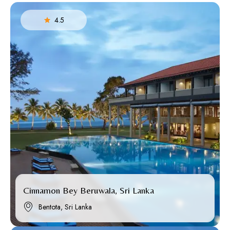
4.5
Cinnamon Bey Beruwala, Sri Lanka
Bentota, Sri Lanka