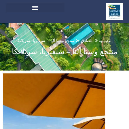
English
And Do Not Switch Language