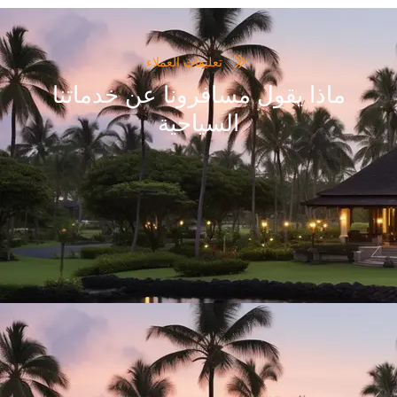
thirteen members.
Awesome Experience! Thanks friends for making our Ke
le East, Europe ,
awesome, very well orgainized. Once again thanks t
 was a totally
he land with awe-
Ram Patil,Pramod Pawar
a to all travel